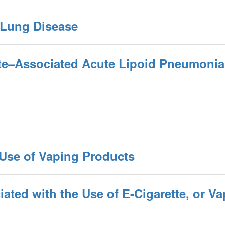
 Lung Disease
tte–Associated Acute Lipoid Pneumonia
 Use of Vaping Products
ated with the Use of E-Cigarette, or V