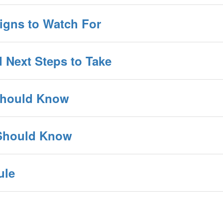
Signs to Watch For
d Next Steps to Take
 Should Know
 Should Know
ule