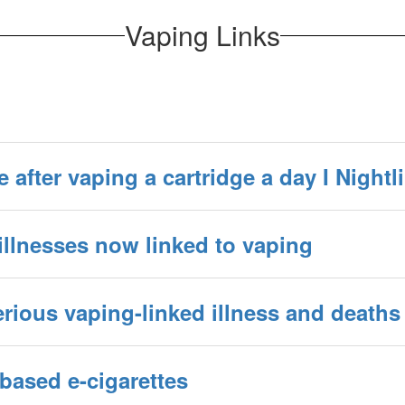
Vaping Links
fe after vaping a cartridge a day I Nightl
illnesses now linked to vaping
ious vaping-linked illness and deaths
-based e-cigarettes