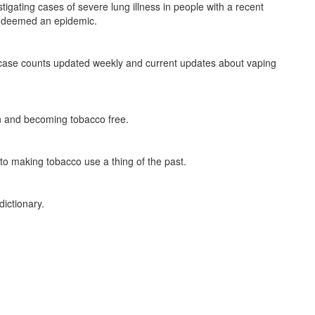
gating cases of severe lung illness in people with a recent
en deemed an epidemic.
case counts updated weekly and current updates about vaping
n and becoming tobacco free.
d to making tobacco use a thing of the past.
 dictionary.