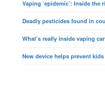
Vaping ‘epidemic’: Inside the r
Deadly pesticides found in cou
What’s really inside vaping ca
New device helps prevent kids