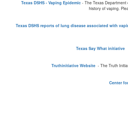
Texas DSHS - Vaping Epidemic
- The Texas Department of
history of vaping. Pl
Texas DSHS reports of lung disease associated with vap
Texas Say What initiative
-
Truthinitiative Website
- The Truth Initi
Center fo