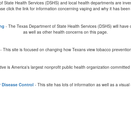
 State Health Services (DSHS) and local health departments are investi
ease click the link for information concerning vaping and why it has be
ing
- The Texas Department of State Health Services (DSHS) will have 
as well as other health concerns on this page.
 This site is focused on changing how Texans view tobacco preventio
ative is America's largest nonprofit public health organization committe
r Disease Control
- This site has lots of information as well as a visual