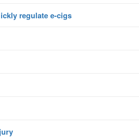
ickly regulate e-cigs
jury