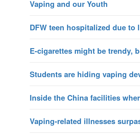
Vaping and our Youth
DFW teen hospitalized due to l
E-cigarettes might be trendy, 
Students are hiding vaping dev
Inside the China facilities wh
Vaping-related illnesses surpa