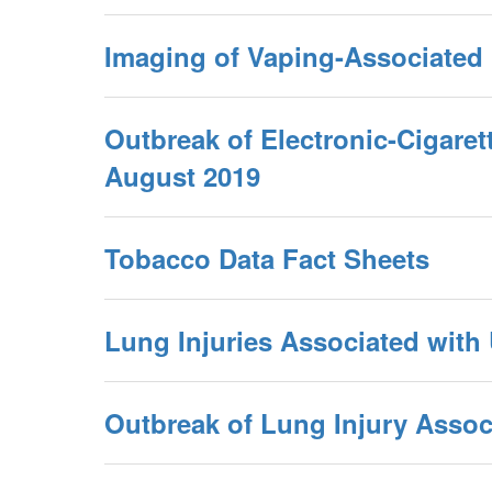
Imaging of Vaping-Associated
Outbreak of Electronic-Cigare
August 2019
Tobacco Data Fact Sheets
Lung Injuries Associated with
Outbreak of Lung Injury Associ