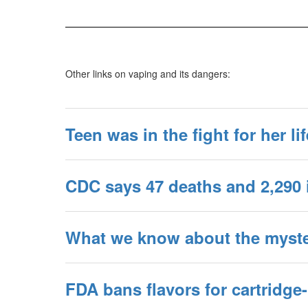
Other links on vaping and its dangers:
Teen was in the fight for her li
CDC says 47 deaths and 2,290 
What we know about the myster
FDA bans flavors for cartridge