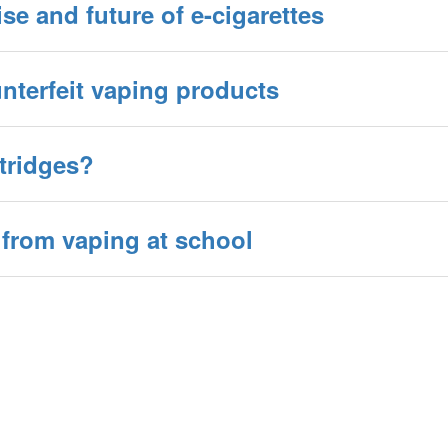
ise and future of e-cigarettes
nterfeit vaping products
rtridges?
 from vaping at school