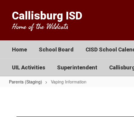
Skip
to
Callisburg ISD
main
content
Home of the Wildcats
Home
School Board
CISD School Calend
UIL Activities
Superintendent
Callisbur
Parents (Staging)
Vaping Information
Vaping
Information