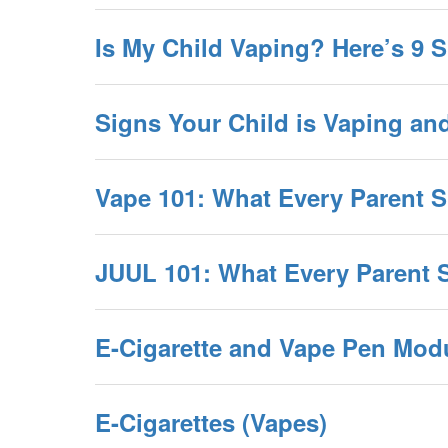
Is My Child Vaping? Here’s 9 
Signs Your Child is Vaping an
Vape 101: What Every Parent
JUUL 101: What Every Parent
E-Cigarette and Vape Pen Mod
E-Cigarettes (Vapes)