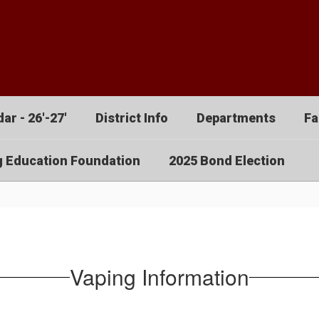
ar - 26'-27'
District Info
Departments
Fa
g Education Foundation
2025 Bond Election
Vaping Information