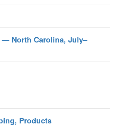
 — North Carolina, July–
aping, Products