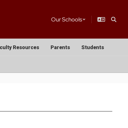
Our Schools
culty Resources
Parents
Students