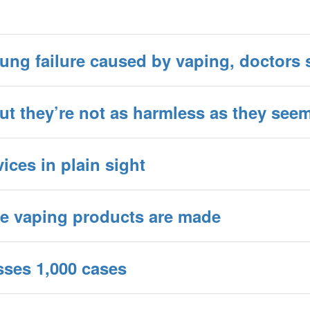
ung failure caused by vaping, doctors 
but they’re not as harmless as they see
ices in plain sight
ere vaping products are made
sses 1,000 cases