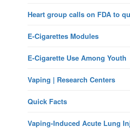
Heart group calls on FDA to qu
E-Cigarettes Modules
E-Cigarette Use Among Youth
Vaping | Research Centers
Quick Facts
Vaping-Induced Acute Lung In