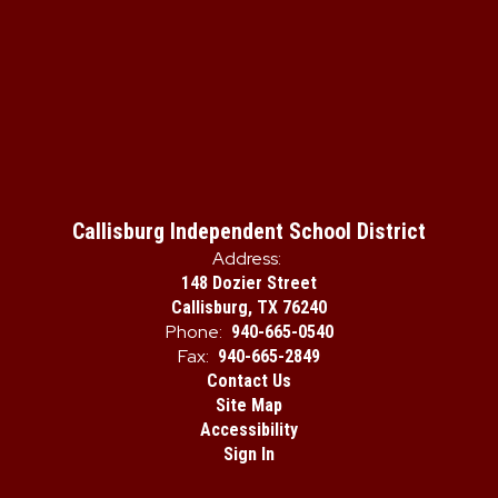
Callisburg Independent School District
Address:
148 Dozier Street
Callisburg, TX 76240
Phone:
940-665-0540
Fax:
940-665-2849
Contact Us
Site Map
Accessibility
Sign In