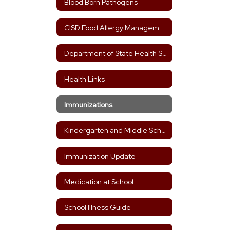
Blood Born Pathogens
CISD Food Allergy Management Plan
Department of State Health Services
Health Links
Immunizations
Kindergarten and Middle School Immunization Needs
Immunization Update
Medication at School
School Illness Guide