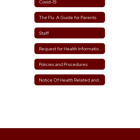
Covid-19
The Flu: A Guide for Parents
Staff
Request for Health Information Form 2025-2026
Policies and Procedures
Notice Of Health Related and Health Care Services