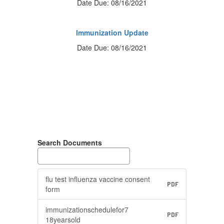
Date Due: 08/16/2021
Immunization Update
Date Due: 08/16/2021
Search Documents
flu test influenza vaccine consent
PDF
form
immunizationschedulefor7
PDF
18yearsold