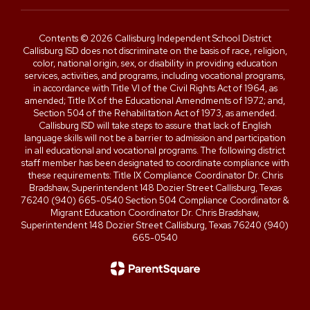
Contents © 2026 Callisburg Independent School District
Callisburg ISD does not discriminate on the basis of race, religion,
color, national origin, sex, or disability in providing education
services, activities, and programs, including vocational programs,
in accordance with Title VI of the Civil Rights Act of 1964, as
amended; Title IX of the Educational Amendments of 1972; and,
Section 504 of the Rehabilitation Act of 1973, as amended.
Callisburg ISD will take steps to assure that lack of English
language skills will not be a barrier to admission and participation
in all educational and vocational programs. The following district
staff member has been designated to coordinate compliance with
these requirements: Title IX Compliance Coordinator Dr. Chris
Bradshaw, Superintendent 148 Dozier Street Callisburg, Texas
76240 (940) 665-0540 Section 504 Compliance Coordinator &
Migrant Education Coordinator Dr. Chris Bradshaw,
Superintendent 148 Dozier Street Callisburg, Texas 76240 (940)
665-0540