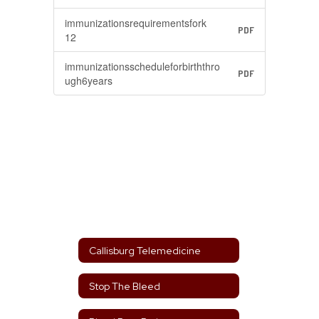
immunizationsrequirementsfork
PDF
12
immunizationsscheduleforbirththro
PDF
ugh6years
Callisburg Telemedicine
Stop The Bleed