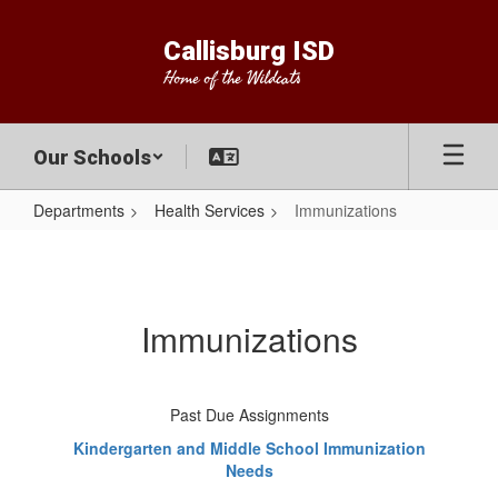
Skip
to
Callisburg ISD
main
Home of the Wildcats
content
Our Schools
Departments
Health Services
Immunizations
Immunizations
Immunizations
Past Due Assignments
Kindergarten and Middle School Immunization
Needs