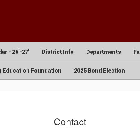
ar - 26'-27'
District Info
Departments
Fa
g Education Foundation
2025 Bond Election
Contact