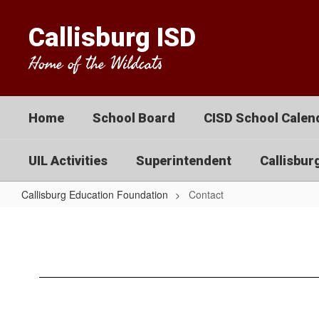
Skip
to
Callisburg ISD
main
content
Home of the Wildcats
Home
School Board
CISD School Calend
UIL Activities
Superintendent
Callisbur
Callisburg Education Foundation
Contact
Contact