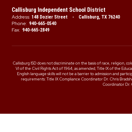
Callisburg Independent School District
Address:
148 Dozier Street
Callisburg, TX 76240
Phone:
940-665-0540
Fax:
940-665-2849
Callisburg ISD does not discriminate on the basis of race, religion, col
VI of the Civil Rights Act of 1964, as amended; Title IX of the Edu
English language skills will not be a barrier to admission and part
requirements: Title IX Compliance Coordinator Dr. Chris Brad
Coordinator Dr.