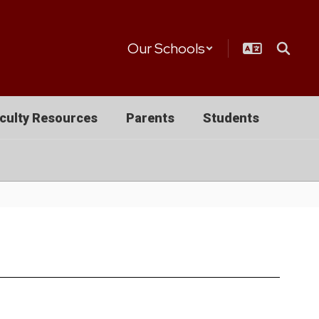
Our Schools
culty Resources
Parents
Students