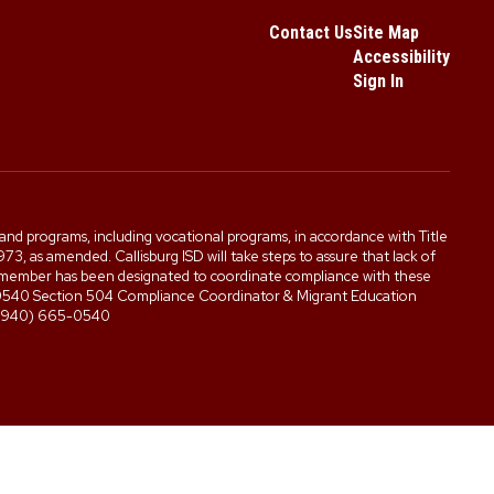
Contact Us
Site Map
Accessibility
Sign In
es, and programs, including vocational programs, in accordance with Title
3, as amended. Callisburg ISD will take steps to assure that lack of
staff member has been designated to coordinate compliance with these
5-0540 Section 504 Compliance Coordinator & Migrant Education
0 (940) 665-0540