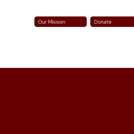
Our Mission
Donate