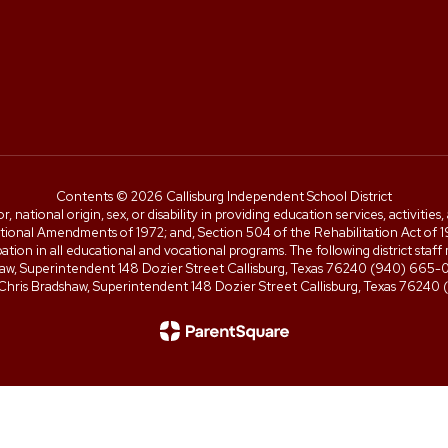
Contents © 2026 Callisburg Independent School District
or, national origin, sex, or disability in providing education services, activiti
cational Amendments of 1972; and, Section 504 of the Rehabilitation Act of 197
icipation in all educational and vocational programs. The following district 
shaw, Superintendent 148 Dozier Street Callisburg, Texas 76240 (940) 66
 Chris Bradshaw, Superintendent 148 Dozier Street Callisburg, Texas 7624