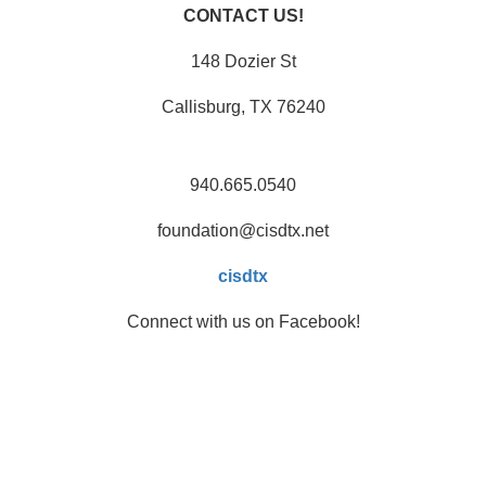
CONTACT US!
148 Dozier St
Callisburg, TX 76240
940.665.0540
foundation@cisdtx.net
cisdtx
Connect with us on Facebook!