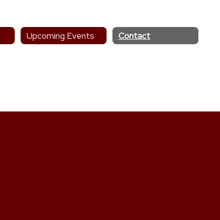
Upcoming Events
Contact