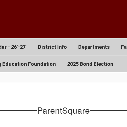
ar - 26'-27'
District Info
Departments
Fa
g Education Foundation
2025 Bond Election
ParentSquare