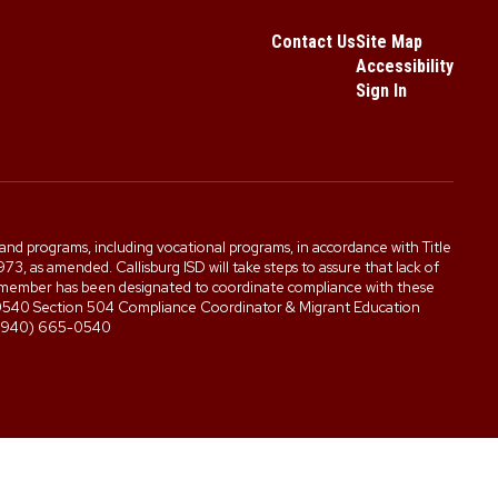
Contact Us
Site Map
Accessibility
Sign In
es, and programs, including vocational programs, in accordance with Title
3, as amended. Callisburg ISD will take steps to assure that lack of
staff member has been designated to coordinate compliance with these
5-0540 Section 504 Compliance Coordinator & Migrant Education
0 (940) 665-0540