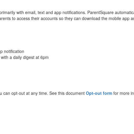
imarily with email, text and app notifications. ParentSquare automatica
ents to access their accounts so they can download the mobile app a
p notification
 with a daily digest at 6pm
ou can opt-out at any time. See this document
Opt-out form
for more in