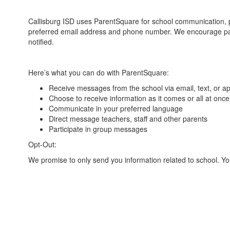
Callisburg ISD uses ParentSquare for school communication, pr
preferred email address and phone number. We encourage par
notified.
Here’s what you can do with ParentSquare:
Receive messages from the school via email, text, or ap
Choose to receive information as it comes or all at once
Communicate in your preferred language
Direct message teachers, staff and other parents
Participate in group messages
Opt-Out:
We promise to only send you information related to school. Y