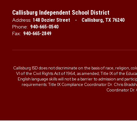
Callisburg Independent School District
Address:
148 Dozier Street
Callisburg, TX 76240
Phone:
940-665-0540
Fax:
940-665-2849
Callisburg ISD does not discriminate on the basis of race, religion, col
VI of the Civil Rights Act of 1964, as amended; Title IX of the Edu
English language skills will not be a barrier to admission and part
requirements: Title IX Compliance Coordinator Dr. Chris Brad
Coordinator Dr.