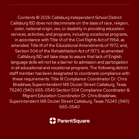
Contents © 2026 Callisburg Independent School District
Callisburg ISD does not discriminate on the basis of race, religion,
color, national origin, sex, or disability in providing education
services, activities, and programs, including vocational programs,
in accordance with Title VI of the Civil Rights Act of 1964, as
amended; Title IX of the Educational Amendments of 1972; and,
Section 504 of the Rehabilitation Act of 1973, as amended.
Callisburg ISD will take steps to assure that lack of English
language skills will not be a barrier to admission and participation
in all educational and vocational programs. The following district
staff member has been designated to coordinate compliance with
these requirements: Title IX Compliance Coordinator Dr. Chris
Bradshaw, Superintendent 148 Dozier Street Callisburg, Texas
76240 (940) 665-0540 Section 504 Compliance Coordinator &
Migrant Education Coordinator Dr. Chris Bradshaw,
Superintendent 148 Dozier Street Callisburg, Texas 76240 (940)
665-0540