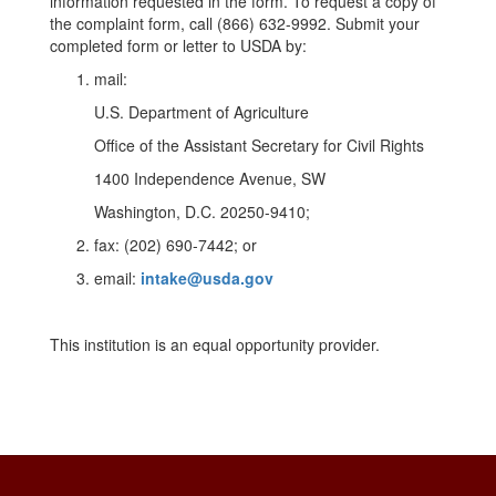
information requested in the form. To request a copy of
the complaint form, call (866) 632-9992. Submit your
completed form or letter to USDA by:
mail:
U.S. Department of Agriculture
Office of the Assistant Secretary for Civil Rights
1400 Independence Avenue, SW
Washington, D.C. 20250-9410;
fax: (202) 690-7442; or
email:
intake@usda.gov
This institution is an equal opportunity provider.