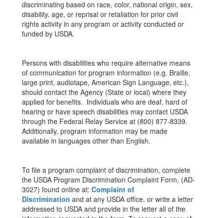
discriminating based on race, color, national origin, sex,
disability, age, or reprisal or retaliation for prior civil
rights activity in any program or activity conducted or
funded by USDA.
Persons with disabilities who require alternative means
of communication for program information (e.g. Braille,
large print, audiotape, American Sign Language, etc.),
should contact the Agency (State or local) where they
applied for benefits. Individuals who are deaf, hard of
hearing or have speech disabilities may contact USDA
through the Federal Relay Service at (800) 877-8339.
Additionally, program information may be made
available in languages other than English.
To file a program complaint of discrimination, complete
the USDA Program Discrimination Complaint Form, (AD-
3027) found online at:
Complaint of
Discrimination
and at any USDA office, or write a letter
addressed to USDA and provide in the letter all of the