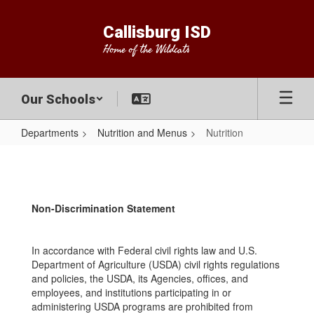
Skip
to
Callisburg ISD
main
Home of the Wildcats
content
Our Schools
Departments
Nutrition and Menus
Nutrition
Nutrition
Non-Discrimination Statement
In accordance with Federal civil rights law and U.S.
Department of Agriculture (USDA) civil rights regulations
and policies, the USDA, its Agencies, offices, and
employees, and institutions participating in or
administering USDA programs are prohibited from