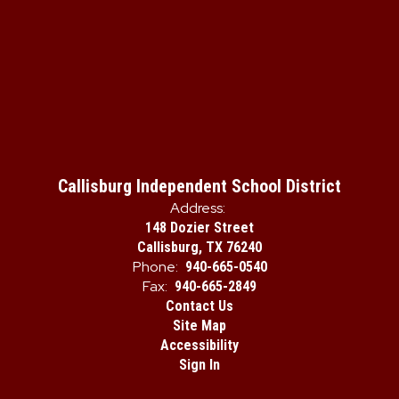
Callisburg Independent School District
Address:
148 Dozier Street
Callisburg, TX 76240
Phone:
940-665-0540
Fax:
940-665-2849
Contact Us
Site Map
Accessibility
Sign In