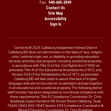
Fax:
940-665-2849
Contact Us
Site Map
Accessibility
Sign In
Contents © 2026 Callisburg Independent School District
Callisburg ISD does not discriminate on the basis of race, religion,
color, national origin, sex, or disability in providing education
services, activities, and programs, including vocational programs,
in accordance with Title VI of the Civil Rights Act of 1964, as
amended; Title IX of the Educational Amendments of 1972; and,
Section 504 of the Rehabilitation Act of 1973, as amended.
Callisburg ISD will take steps to assure that lack of English
language skills will not be a barrier to admission and participation
in all educational and vocational programs. The following district
staff member has been designated to coordinate compliance with
these requirements: Title IX Compliance Coordinator Dr. Chris
Bradshaw, Superintendent 148 Dozier Street Callisburg, Texas
76240 (940) 665-0540 Section 504 Compliance Coordinator &
Migrant Education Coordinator Dr. Chris Bradshaw,