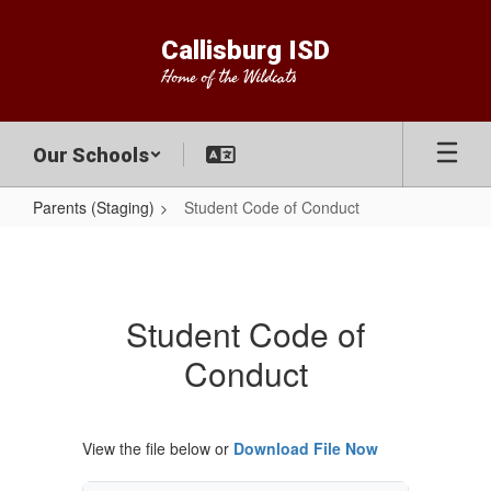
Skip
to
Callisburg ISD
main
Home of the Wildcats
content
Our Schools
Parents (Staging)
Student Code of Conduct
Student
Code
of
Student Code of
Conduct
Conduct
View the file below or
Download File Now