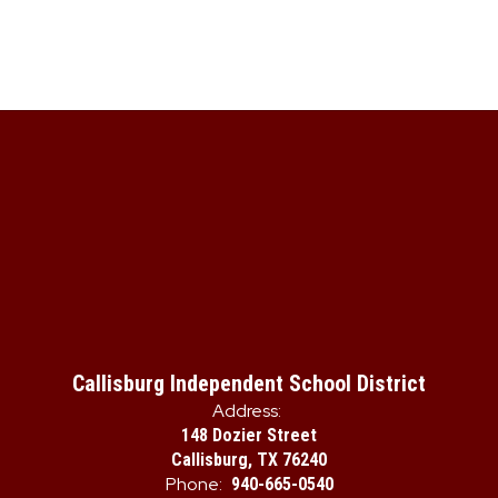
Callisburg Independent School District
Address:
148 Dozier Street
Callisburg, TX 76240
Phone:
940-665-0540