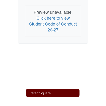
Preview unavailable.
Click here to view
Student Code of Conduct
26-27
ParentSquare