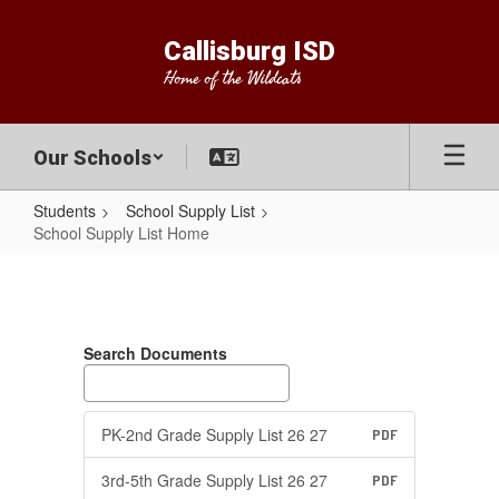
Skip
to
Callisburg ISD
main
Home of the Wildcats
content
Our Schools
Students
School Supply List
School Supply List Home
School
Supply
List
Search Documents
Home
PK-2nd Grade Supply List 26 27
PDF
3rd-5th Grade Supply List 26 27
PDF