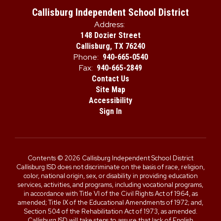
Callisburg Independent School District
Address:
148 Dozier Street
Callisburg, TX 76240
Phone:
940-665-0540
Fax:
940-665-2849
Contact Us
Site Map
Accessibility
Sign In
Contents © 2026 Callisburg Independent School District
Callisburg ISD does not discriminate on the basis of race, religion,
color, national origin, sex, or disability in providing education
services, activities, and programs, including vocational programs,
in accordance with Title VI of the Civil Rights Act of 1964, as
amended; Title IX of the Educational Amendments of 1972; and,
Section 504 of the Rehabilitation Act of 1973, as amended.
Callisburg ISD will take steps to assure that lack of English