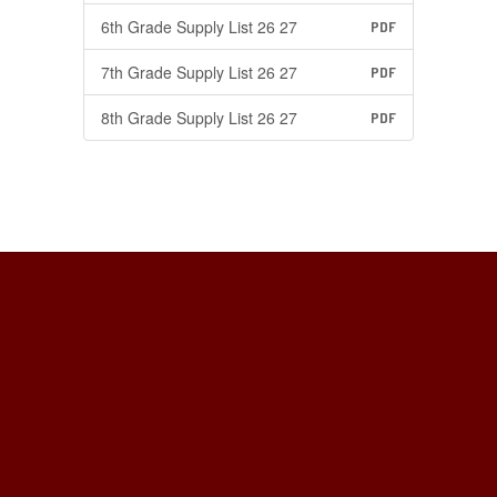
6th Grade Supply List 26 27
PDF
7th Grade Supply List 26 27
PDF
8th Grade Supply List 26 27
PDF