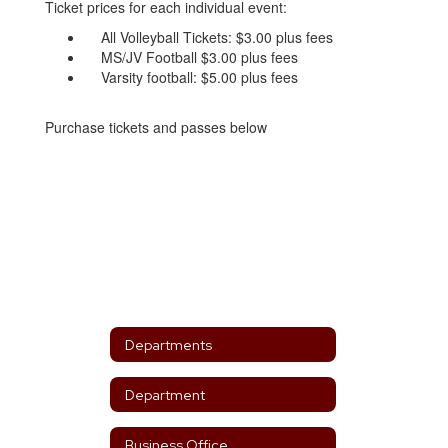
Ticket prices for each individual event:
All Volleyball Tickets: $3.00 plus fees
MS/JV Football $3.00 plus fees
Varsity football: $5.00 plus fees
Purchase tickets and passes below
Departments
Department
Business Office