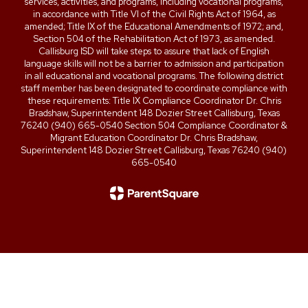
services, activities, and programs, including vocational programs,
in accordance with Title VI of the Civil Rights Act of 1964, as
amended; Title IX of the Educational Amendments of 1972; and,
Section 504 of the Rehabilitation Act of 1973, as amended.
Callisburg ISD will take steps to assure that lack of English
language skills will not be a barrier to admission and participation
in all educational and vocational programs. The following district
staff member has been designated to coordinate compliance with
these requirements: Title IX Compliance Coordinator Dr. Chris
Bradshaw, Superintendent 148 Dozier Street Callisburg, Texas
76240 (940) 665-0540 Section 504 Compliance Coordinator &
Migrant Education Coordinator Dr. Chris Bradshaw,
Superintendent 148 Dozier Street Callisburg, Texas 76240 (940)
665-0540