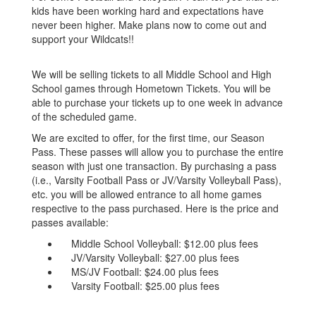
kids have been working hard and expectations have
never been higher. Make plans now to come out and
support your Wildcats!!
We will be selling tickets to all Middle School and High
School games through Hometown Tickets. You will be
able to purchase your tickets up to one week in advance
of the scheduled game.
We are excited to offer, for the first time, our Season
Pass. These passes will allow you to purchase the entire
season with just one transaction. By purchasing a pass
(i.e., Varsity Football Pass or JV/Varsity Volleyball Pass),
etc. you will be allowed entrance to all home games
respective to the pass purchased. Here is the price and
passes available:
Middle School Volleyball: $12.00 plus fees
JV/Varsity Volleyball: $27.00 plus fees
MS/JV Football: $24.00 plus fees
Varsity Football: $25.00 plus fees