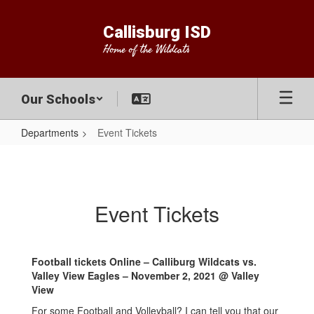
Skip
to
Callisburg ISD
main
Home of the Wildcats
content
Our Schools
Departments
Event Tickets
Event
Tickets
Event Tickets
Football tickets Online – Calliburg Wildcats vs.
Valley View Eagles – November 2, 2021 @ Valley
View
For some Football and Volleyball? I can tell you that our