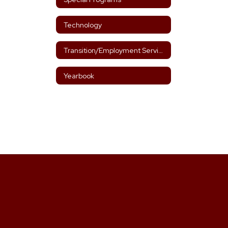
Technology
Transition/Employment Services Designee
Yearbook