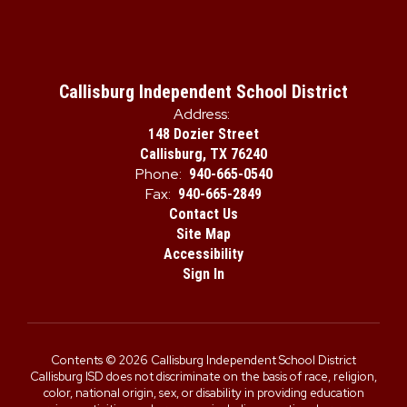
Callisburg Independent School District
Address:
148 Dozier Street
Callisburg, TX 76240
Phone:
940-665-0540
Fax:
940-665-2849
Contact Us
Site Map
Accessibility
Sign In
Contents © 2026 Callisburg Independent School District
Callisburg ISD does not discriminate on the basis of race, religion,
color, national origin, sex, or disability in providing education