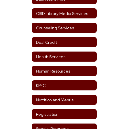
CISD Library Media Services
Counseling Services
Dual Credit
Health Services
Human Resources
KPFC
Nutrition and Menus
Registration
Special Programs