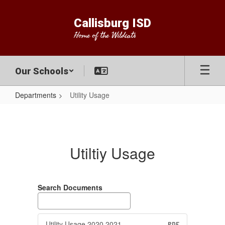
Skip
to
Callisburg ISD
main
Home of the Wildcats
content
Our Schools
Departments
Utility Usage
Utility
Usage
Utiltiy Usage
Search Documents
Utility Usage 2020 2021
PDF