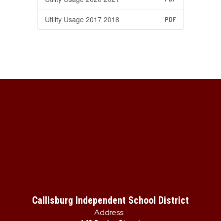
Utility Usage 2017 2018
PDF
Callisburg Independent School District
Address: