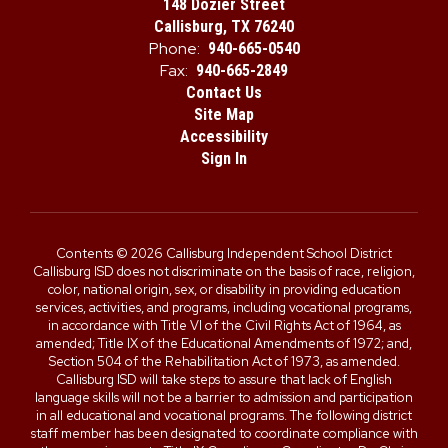
148 Dozier Street
Callisburg, TX 76240
Phone:
940-665-0540
Fax:
940-665-2849
Contact Us
Site Map
Accessibility
Sign In
Contents © 2026 Callisburg Independent School District
Callisburg ISD does not discriminate on the basis of race, religion,
color, national origin, sex, or disability in providing education
services, activities, and programs, including vocational programs,
in accordance with Title VI of the Civil Rights Act of 1964, as
amended; Title IX of the Educational Amendments of 1972; and,
Section 504 of the Rehabilitation Act of 1973, as amended.
Callisburg ISD will take steps to assure that lack of English
language skills will not be a barrier to admission and participation
in all educational and vocational programs. The following district
staff member has been designated to coordinate compliance with