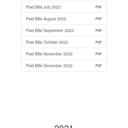
Paid Bills July 2022
PDF
Paid Bills August 2022
PDF
Paid Bills September 2022
PDF
Paid Bills October 2022
PDF
Paid Bills November 2022
PDF
Paid Bills December 2022
PDF
2021