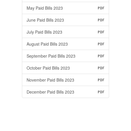
May Paid Bills 2023
PDF
June Paid Bills 2023
PDF
July Paid Bills 2023
PDF
August Paid Bills 2023
PDF
September Paid Bills 2023
PDF
October Paid Bills 2023
PDF
November Paid Bills 2023
PDF
December Paid Bills 2023
PDF