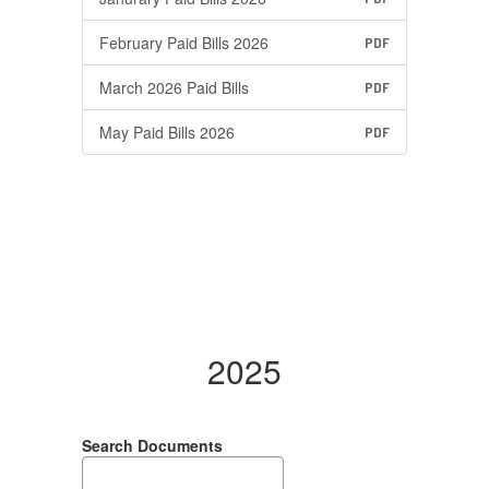
February Paid Bills 2026
PDF
March 2026 Paid Bills
PDF
May Paid Bills 2026
PDF
2025
Search Documents