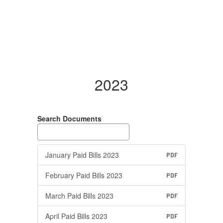
2023
Search Documents
January Paid Bills 2023
PDF
February Paid Bills 2023
PDF
March Paid Bills 2023
PDF
April Paid Bills 2023
PDF