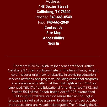
Address:
148 Dozier Street
Callisburg, TX 76240
Phone:
940-665-0540
Fax:
940-665-2849
Contact Us
Site Map
Accessibility
Sign In
Contents © 2026 Callisburg Independent School District
Callisburg ISD does not discriminate on the basis of race, religion,
color, national origin, sex, or disability in providing education
services, activities, and programs, including vocational programs,
in accordance with Title VI of the Civil Rights Act of 1964, as
amended; Title IX of the Educational Amendments of 1972; and,
Section 504 of the Rehabilitation Act of 1973, as amended.
Callisburg ISD will take steps to assure that lack of English
language skills will not be a barrier to admission and participation
in all educational and vocational programs. The following district