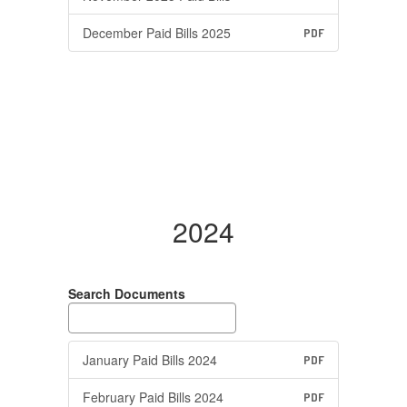
December Paid Bills 2025
PDF
2024
Search Documents
January Paid Bills 2024
PDF
February Paid Bills 2024
PDF