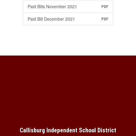
Paid Bills November 2021
PDF
Paid Bill December 2021
PDF
Callisburg Independent School District