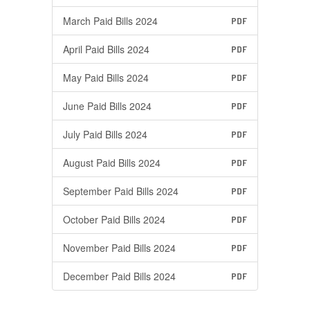
March Paid Bills 2024
PDF
April Paid Bills 2024
PDF
May Paid Bills 2024
PDF
June Paid Bills 2024
PDF
July Paid Bills 2024
PDF
August Paid Bills 2024
PDF
September Paid Bills 2024
PDF
October Paid Bills 2024
PDF
November Paid Bills 2024
PDF
December Paid Bills 2024
PDF