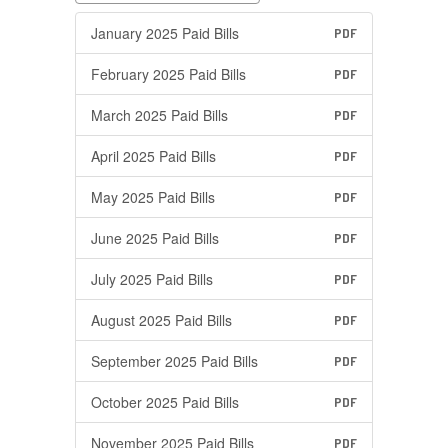
January 2025 Paid Bills
PDF
February 2025 Paid Bills
PDF
March 2025 Paid Bills
PDF
April 2025 Paid Bills
PDF
May 2025 Paid Bills
PDF
June 2025 Paid Bills
PDF
July 2025 Paid Bills
PDF
August 2025 Paid Bills
PDF
September 2025 Paid Bills
PDF
October 2025 Paid Bills
PDF
November 2025 Paid Bills
PDF