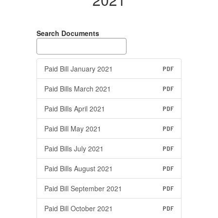
Search Documents
Paid Bill January 2021
PDF
Paid Bills March 2021
PDF
Paid Bills April 2021
PDF
Paid Bill May 2021
PDF
Paid Bills July 2021
PDF
Paid Bills August 2021
PDF
Paid Bill September 2021
PDF
Paid Bill October 2021
PDF