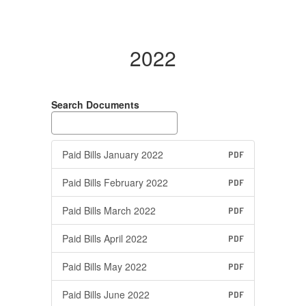
2022
Search Documents
Paid Bills January 2022
PDF
Paid Bills February 2022
PDF
Paid Bills March 2022
PDF
Paid Bills April 2022
PDF
Paid Bills May 2022
PDF
Paid Bills June 2022
PDF