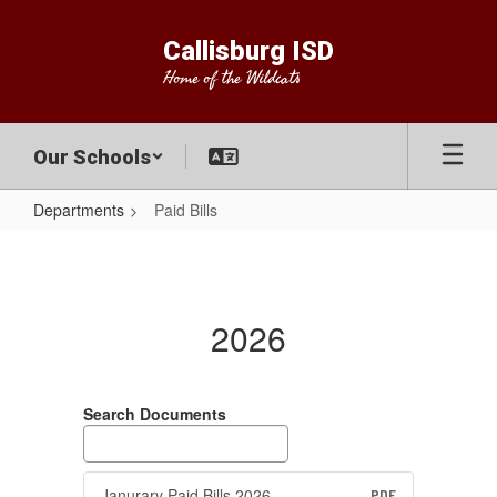
Skip
to
Callisburg ISD
main
Home of the Wildcats
content
Our Schools
Departments
Paid Bills
Paid
Bills
2026
Search Documents
Janurary Paid Bills 2026
PDF