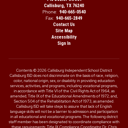
Callisburg, TX 76240
Phone:
940-665-0540
Fax:
940-665-2849
Contact Us
Site Map
Accessibility
Sign In
Contents © 2026 Callisburg Independent School District
Callisburg ISD does not discriminate on the basis of race, religion,
color, national origin, sex, or disability in providing education
services, activities, and programs, including vocational programs,
in accordance with Title VI of the Civil Rights Act of 1964, as
amended; Title IX of the Educational Amendments of 1972; and,
Section 504 of the Rehabilitation Act of 1973, as amended.
Callisburg ISD will take steps to assure that lack of English
language skills will not be a barrier to admission and participation
in all educational and vocational programs. The following district
staff member has been designated to coordinate compliance with
these requirements: Title IX Compliance Coordinator Dr. Chris