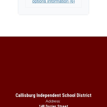
options information (6)
Callisburg Independent School District
Address:
148 Dozier Street