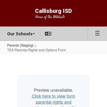
Skip
to
Callisburg ISD
main
Home of the Wildcats
content
Our Schools
Parents (Staging)
TEA Parental Rights and Options Form
TEA
Parental
Rights
and
Options
Preview unavailable.
Form
Click here to view form
parental rights and