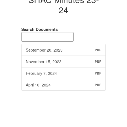
24
Search Documents
September 20, 2023
PDF
November 15, 2023
PDF
February 7, 2024
PDF
April 10, 2024
PDF