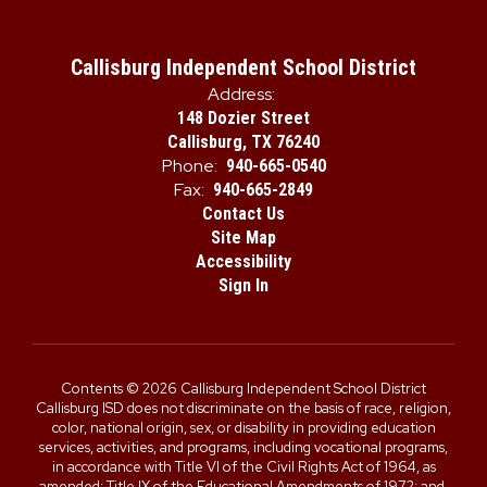
Callisburg Independent School District
Address:
148 Dozier Street
Callisburg, TX 76240
Phone:
940-665-0540
Fax:
940-665-2849
Contact Us
Site Map
Accessibility
Sign In
Contents © 2026 Callisburg Independent School District
Callisburg ISD does not discriminate on the basis of race, religion,
color, national origin, sex, or disability in providing education
services, activities, and programs, including vocational programs,
in accordance with Title VI of the Civil Rights Act of 1964, as
amended; Title IX of the Educational Amendments of 1972; and,