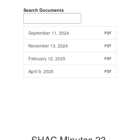
Search Documents
September 11, 2024
PDF
November 13, 2024
PDF
February 12, 2025
PDF
April 9, 2025
PDF
SHAC Minutes 23-