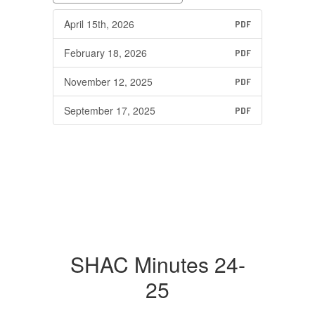
April 15th, 2026
PDF
February 18, 2026
PDF
November 12, 2025
PDF
September 17, 2025
PDF
SHAC Minutes 24-
25