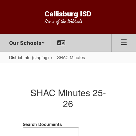
Skip
to
Callisburg ISD
main
Home of the Wildcats
content
Our Schools
District Info (staging)
SHAC Minutes
SHAC
Minutes
SHAC Minutes 25-
26
Search Documents