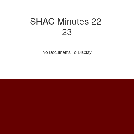
SHAC Minutes 22-
23
No Documents To Display